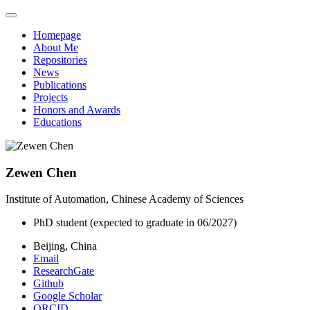
Homepage
About Me
Repositories
News
Publications
Projects
Honors and Awards
Educations
Zewen Chen
Institute of Automation, Chinese Academy of Sciences
PhD student (expected to graduate in 06/2027)
Beijing, China
Email
ResearchGate
Github
Google Scholar
ORCID