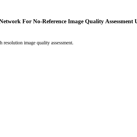
 Network For No-Reference Image Quality Assessment U
 resolution image quality assessment.