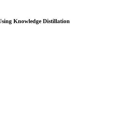
sing Knowledge Distillation