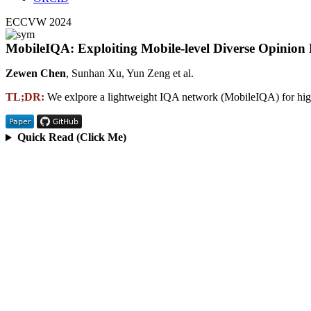
ECCVW 2024
MobileIQA: Exploiting Mobile-level Diverse Opinion
Zewen Chen
, Sunhan Xu, Yun Zeng et al.
TL;DR:
We exlpore a lightweight IQA network (MobileIQA) for high
Quick Read (Click Me)