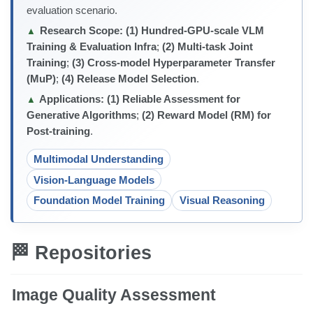
evaluation scenario.
Research Scope:
(1) Hundred-GPU-scale VLM
▲
Training & Evaluation Infra
;
(2) Multi-task Joint
Training
;
(3) Cross-model Hyperparameter Transfer
(MuP)
;
(4) Release Model Selection
.
Applications:
(1) Reliable Assessment for
▲
Generative Algorithms
;
(2) Reward Model (RM) for
Post-training
.
Multimodal Understanding
Vision-Language Models
Foundation Model Training
Visual Reasoning
🏁 Repositories
Image Quality Assessment