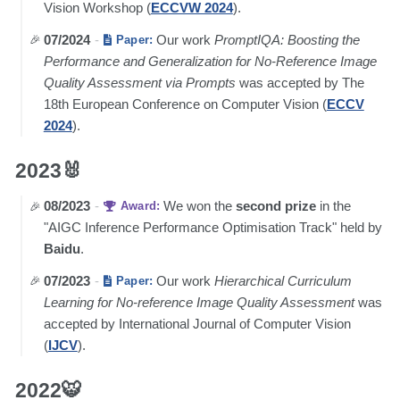
Vision Workshop (
ECCVW 2024
).
07/2024
-
Our work
PromptIQA: Boosting the
Paper:
Performance and Generalization for No-Reference Image
Quality Assessment via Prompts
was accepted by The
18th European Conference on Computer Vision (
ECCV
2024
).
2023🐰
08/2023
-
We won the
second prize
in the
Award:
"AIGC Inference Performance Optimisation Track" held by
Baidu
.
07/2023
-
Our work
Hierarchical Curriculum
Paper:
Learning for No-reference Image Quality Assessment
was
accepted by International Journal of Computer Vision
(
IJCV
).
2022🐯