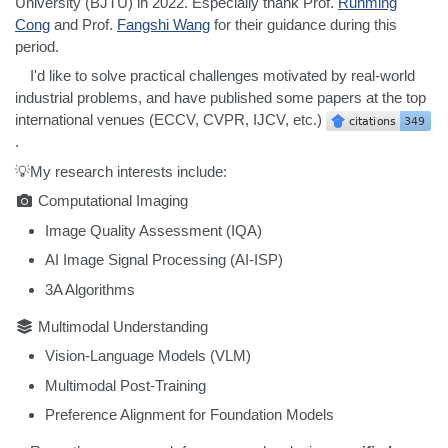
University (BJTU) in 2022. Especially thank Prof.
Runming
Cong
and Prof.
Fangshi Wang
for their guidance during this
period.
I'd like to solve practical challenges motivated by real-world
industrial problems, and have published some papers at the top
international venues (ECCV, CVPR, IJCV, etc.)
.
💡My research interests include:
Computational Imaging
Image Quality Assessment (IQA)
AI Image Signal Processing (AI-ISP)
3A Algorithms
Multimodal Understanding
Vision-Language Models (VLM)
Multimodal Post-Training
Preference Alignment for Foundation Models