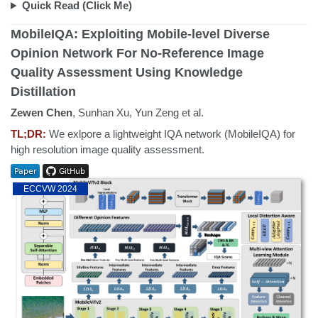
Quick Read (Click Me)
MobileIQA: Exploiting Mobile-level Diverse
Opinion Network For No-Reference Image
Quality Assessment Using Knowledge
Distillation
Zewen Chen
, Sunhan Xu, Yun Zeng et al.
TL;DR:
We exlpore a lightweight IQA network (MobileIQA) for
high resolution image quality assessment.
ECCVW 2024