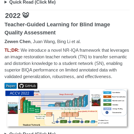
Quick Read (Click Me)
2022 🐯
Teacher-Guided Learning for Blind Image
Quality Assessment
Zewen Chen
, Juan Wang, Bing Li et al.
TL;DR:
We introduce a novel NR-IQA framework that leverages
an image restoration teacher network (TN) to transfer semantic
and distortion knowledge to a student network (SN), enabling
superior BIQA performance on limited annotated data with
validated generalization, robustness, and effectiveness.
ACCV 2022