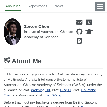
About Me
Repositories
News
Zewen Chen
Institute of Automation, Chinese
Academy of Sciences
👋 About Me
Hi, I am currently pursuing a PhD at the State Key Laboratory
of Multimodal Artificial Intelligence System, Institute of
Automation, Chinese Academy of Sciences (CASIA), under the
guidance of Prof.
Weiming Hu
, Prof.
Bing Li
, Prof.
Chunfeng
Yuan
and Associate Prof.
Juan Wang
.
Before that, I got my bachelor’s degree from Beijing Jiaotong