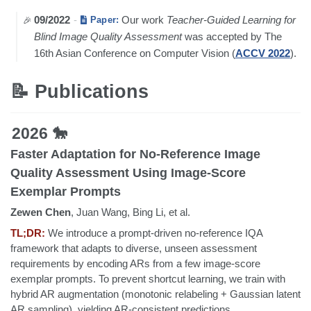
09/2022
-
Our work
Teacher-Guided Learning for
Paper:
Blind Image Quality Assessment
was accepted by The
16th Asian Conference on Computer Vision (
ACCV 2022
).
📝 Publications
2026 🐎
Faster Adaptation for No-Reference Image
Quality Assessment Using Image-Score
Exemplar Prompts
Zewen Chen
, Juan Wang, Bing Li, et al.
TL;DR:
We introduce a prompt-driven no-reference IQA
framework that adapts to diverse, unseen assessment
requirements by encoding ARs from a few image-score
exemplar prompts. To prevent shortcut learning, we train with
hybrid AR augmentation (monotonic relabeling + Gaussian latent
AR sampling), yielding AR-consistent predictions.