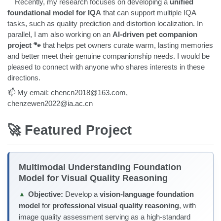
Recently, my research focuses on developing a
unified
foundational model for IQA
that can support multiple IQA
tasks, such as quality prediction and distortion localization. In
parallel, I am also working on an
AI-driven pet companion
project 🐾
that helps pet owners curate warm, lasting memories
and better meet their genuine companionship needs. I would be
pleased to connect with anyone who shares interests in these
directions.
📫 My email: chencn2018@163.com,
chenzewen2022@ia.ac.cn
🚀 Featured Project
Multimodal Understanding Foundation
Model for Visual Quality Reasoning
Objective:
Develop a
vision-language foundation
▲
model
for
professional visual quality reasoning
, with
image quality assessment serving as a high-standard