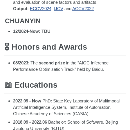
and evaluation of scene factors and artifacts.
Output:
ECCV2024
,
IJCV
and
ACCV2022
CHUANYIN
12/2024-Now: TBU
🎖 Honors and Awards
08/2023
: The
second prize
in the “AIGC Inference
Performance Optimisation Track” held by Baidu.
📖 Educations
2022.09 - Now
PhD: State Key Laboratory of Multimodal
Artificial Intelligence System, Institute of Automation,
Chinese Academy of Sciences (CASIA)
2018.09 - 2022.06
Bachelor: School of Software, Beijing
Jiaotong University (BJTU)