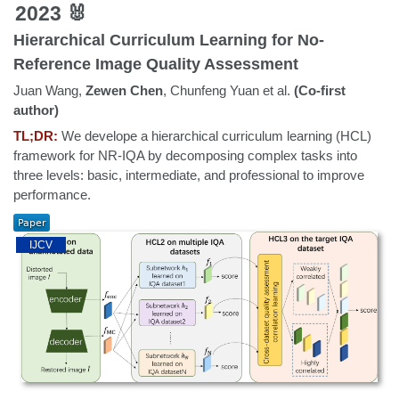
2023 🐰
Hierarchical Curriculum Learning for No-
Reference Image Quality Assessment
Juan Wang,
Zewen Chen
, Chunfeng Yuan et al.
(Co-first
author)
TL;DR:
We develope a hierarchical curriculum learning (HCL)
framework for NR-IQA by decomposing complex tasks into
three levels: basic, intermediate, and professional to improve
performance.
IJCV