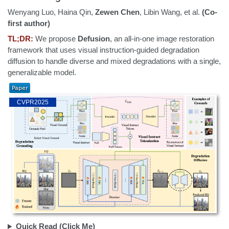
Wenyang Luo, Haina Qin,
Zewen Chen
, Libin Wang, et al.
(Co-
first author)
TL;DR:
We propose
Defusion
, an all-in-one image restoration
framework that uses visual instruction-guided degradation
diffusion to handle diverse and mixed degradations with a single,
generalizable model.
CVPR2025
Quick Read (Click Me)