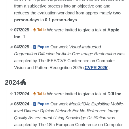
from a subjective process into an objective one and
reduces the evaluation workload from approximately
two
person-days
to
0.1 person-days
.
07/2025
-
We were invited to give a talk at
Apple
Talk:
Inc.
.
04/2025
-
Our work
Visual-Instructed
Paper:
Degradation Diffusion for All-in-One Image Restoration
was
accepted by The IEEE/CVF Conference on Computer
Vision and Pattern Recognition 2025 (
CVPR 2025
).
2024🐲
12/2024
-
We were invited to give a talk at
DJI Inc.
Talk:
08/2024
-
Our work
MobileIQA: Exploiting Mobile-
Paper:
level Diverse Opinion Network For No-Reference Image
Quality Assessment Using Knowledge Distillation
was
accepted by The 18th European Conference on Computer