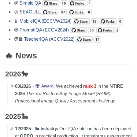
💯
SimpleIQA
🚀
SEAGULL
📱
MobileIQA (ECCVW2024)
🧭
PromptIQA (ECCV2024)
🧑‍🏫
TeacherIQA (ACCV2022)
🔥 News
2026🐎
03/2026
-
We achieved
rank 3
in the
NTIRE
Award:
2026
The 3rd Restore Any Image Model (RAIM):
Professional Image Quality Assessment
challenge.
2025🐍
12/2025
-
Our IQA solution has been deployed
Industry:
at
OPPO
in practical production. It transforms assessment