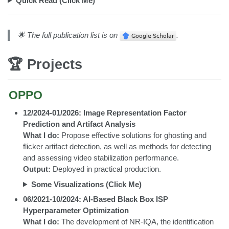
Quick Read (Click Me)
🌟 The full publication list is on
.
🏆 Projects
OPPO
12/2024-01/2026: Image Representation Factor
Prediction and Artifact Analysis
What I do:
Propose effective solutions for ghosting and
flicker artifact detection, as well as methods for detecting
and assessing video stabilization performance.
Output:
Deployed in practical production.
Some Visualizations (Click Me)
06/2021-10/2024: AI-Based Black Box ISP
Hyperparameter Optimization
What I do:
The development of NR-IQA, the identification