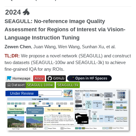
2024 🐲
SEAGULL: No-reference Image Quality
Assessment for Regions of Interest via Vision-
Language Instruction Tuning
Zewen Chen
, Juan Wang, Wen Wang, Sunhan Xu, et al.
TL;DR:
We propose a novel network (SEAGULL) and construct
two datasets (SEAGULL-100w and SEAGULL-3k) to achieve
fine-grained IQA for any ROIs.
Under Review