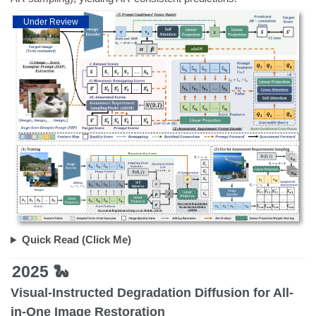
Under Review
Quick Read (Click Me)
2025 🐍
Visual-Instructed Degradation Diffusion for All-
in-One Image Restoration