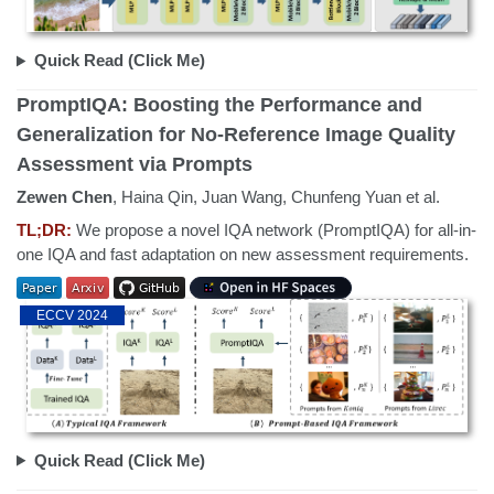
Quick Read (Click Me)
PromptIQA: Boosting the Performance and
Generalization for No-Reference Image Quality
Assessment via Prompts
Zewen Chen
, Haina Qin, Juan Wang, Chunfeng Yuan et al.
TL;DR:
We propose a novel IQA network (PromptIQA) for all-in-
one IQA and fast adaptation on new assessment requirements.
ECCV 2024
Quick Read (Click Me)