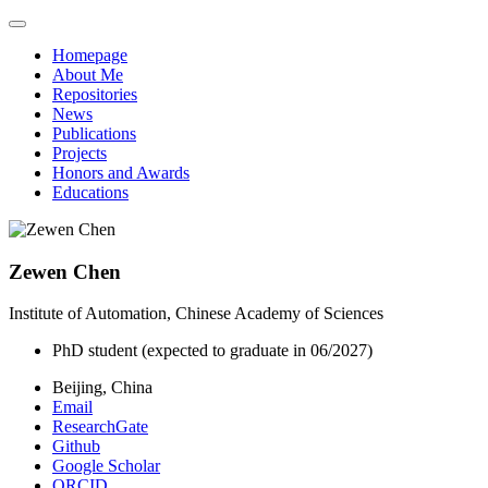
Homepage
About Me
Repositories
News
Publications
Projects
Honors and Awards
Educations
Zewen Chen
Institute of Automation, Chinese Academy of Sciences
PhD student (expected to graduate in 06/2027)
Beijing, China
Email
ResearchGate
Github
Google Scholar
ORCID