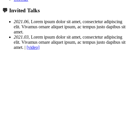
💬 Invited Talks
2021.06
, Lorem ipsum dolor sit amet, consectetur adipiscing
elit. Vivamus ornare aliquet ipsum, ac tempus justo dapibus sit
amet.
2021.03
, Lorem ipsum dolor sit amet, consectetur adipiscing
elit. Vivamus ornare aliquet ipsum, ac tempus justo dapibus sit
amet. |
[video]