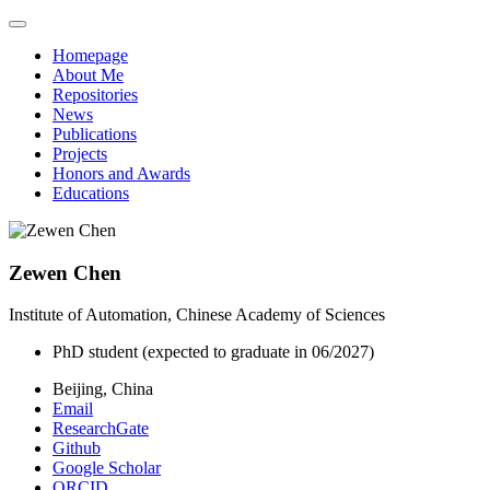
Homepage
About Me
Repositories
News
Publications
Projects
Honors and Awards
Educations
Zewen Chen
Institute of Automation, Chinese Academy of Sciences
PhD student (expected to graduate in 06/2027)
Beijing, China
Email
ResearchGate
Github
Google Scholar
ORCID