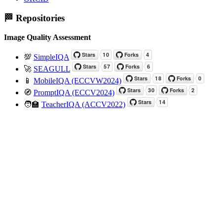
🏁 Repositories
Image Quality Assessment
💯
SimpleIQA
🚀
SEAGULL
📱
MobileIQA (ECCVW2024)
🧭
PromptIQA (ECCV2024)
🧑‍🏫
TeacherIQA (ACCV2022)