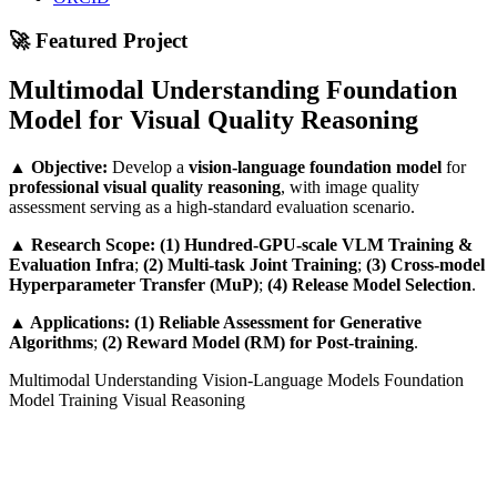
🚀 Featured Project
Multimodal Understanding Foundation
Model for Visual Quality Reasoning
▲
Objective:
Develop a
vision-language foundation model
for
professional visual quality reasoning
, with image quality
assessment serving as a high-standard evaluation scenario.
▲
Research Scope:
(1) Hundred-GPU-scale VLM Training &
Evaluation Infra
;
(2) Multi-task Joint Training
;
(3) Cross-model
Hyperparameter Transfer (MuP)
;
(4) Release Model Selection
.
▲
Applications:
(1) Reliable Assessment for Generative
Algorithms
;
(2) Reward Model (RM) for Post-training
.
Multimodal Understanding
Vision-Language Models
Foundation
Model Training
Visual Reasoning