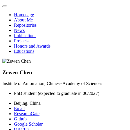
Homepage
About Me
Repositories
News
Publications
Projects
Honors and Awards
Educations
Zewen Chen
Institute of Automation, Chinese Academy of Sciences
PhD student (expected to graduate in 06/2027)
Beijing, China
Email
ResearchGate
Github
Google Scholar
ORCID